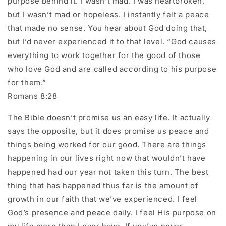
purpose behind it. I wasn’t mad. I was heartbroken,
but I wasn’t mad or hopeless. I instantly felt a peace
that made no sense. You hear about God doing that,
but I’d never experienced it to that level. “God causes
everything to work together for the good of those
who love God and are called according to his purpose
for them.”
Romans‬ ‭8‬:‭28‬
The Bible doesn’t promise us an easy life. It actually
says the opposite, but it does promise us peace and
things being worked for our good. There are things
happening in our lives right now that wouldn’t have
happened had our year not taken this turn. The best
thing that has happened thus far is the amount of
growth in our faith that we’ve experienced. I feel
God’s presence and peace daily. I feel His purpose on