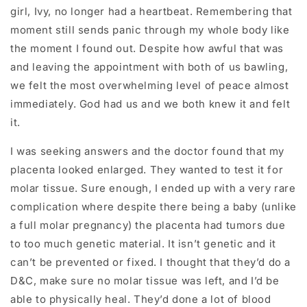
girl, Ivy, no longer had a heartbeat. Remembering that
moment still sends panic through my whole body like
the moment I found out. Despite how awful that was
and leaving the appointment with both of us bawling,
we felt the most overwhelming level of peace almost
immediately. God had us and we both knew it and felt
it.
I was seeking answers and the doctor found that my
placenta looked enlarged. They wanted to test it for
molar tissue. Sure enough, I ended up with a very rare
complication where despite there being a baby (unlike
a full molar pregnancy) the placenta had tumors due
to too much genetic material. It isn’t genetic and it
can’t be prevented or fixed. I thought that they’d do a
D&C, make sure no molar tissue was left, and I’d be
able to physically heal. They’d done a lot of blood