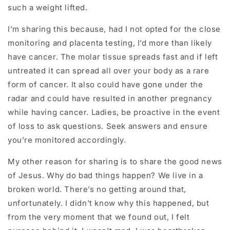
such a weight lifted.
I’m sharing this because, had I not opted for the close
monitoring and placenta testing, I’d more than likely
have cancer. The molar tissue spreads fast and if left
untreated it can spread all over your body as a rare
form of cancer. It also could have gone under the
radar and could have resulted in another pregnancy
while having cancer. Ladies, be proactive in the event
of loss to ask questions. Seek answers and ensure
you’re monitored accordingly.
My other reason for sharing is to share the good news
of Jesus. Why do bad things happen? We live in a
broken world. There’s no getting around that,
unfortunately. I didn’t know why this happened, but
from the very moment that we found out, I felt