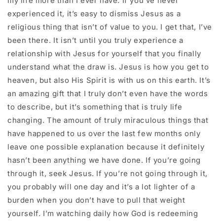
my life more than I ever have. If you’ve never
experienced it, it’s easy to dismiss Jesus as a
religious thing that isn’t of value to you. I get that, I’ve
been there. It isn’t until you truly experience a
relationship with Jesus for yourself that you finally
understand what the draw is. Jesus is how you get to
heaven, but also His Spirit is with us on this earth. It’s
an amazing gift that I truly don’t even have the words
to describe, but it’s something that is truly life
changing. The amount of truly miraculous things that
have happened to us over the last few months only
leave one possible explanation because it definitely
hasn’t been anything we have done. If you’re going
through it, seek Jesus. If you’re not going through it,
you probably will one day and it’s a lot lighter of a
burden when you don’t have to pull that weight
yourself. I’m watching daily how God is redeeming