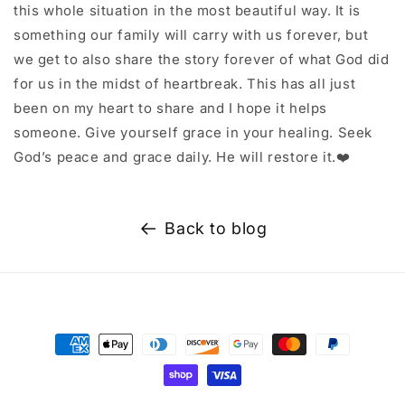
this whole situation in the most beautiful way. It is
something our family will carry with us forever, but
we get to also share the story forever of what God did
for us in the midst of heartbreak. This has all just
been on my heart to share and I hope it helps
someone. Give yourself grace in your healing. Seek
God’s peace and grace daily. He will restore it.❤️
Back to blog
Payment
methods