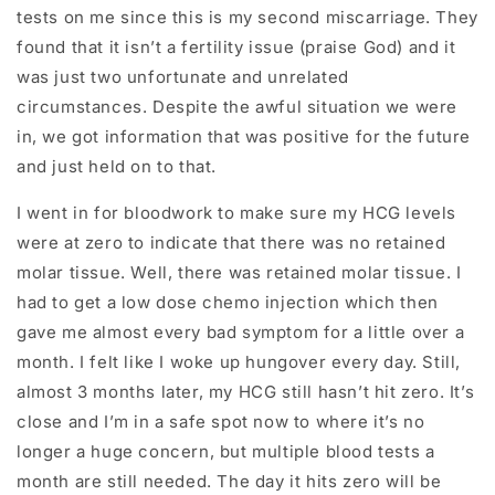
tests on me since this is my second miscarriage. They
found that it isn’t a fertility issue (praise God) and it
was just two unfortunate and unrelated
circumstances. Despite the awful situation we were
in, we got information that was positive for the future
and just held on to that.
I went in for bloodwork to make sure my HCG levels
were at zero to indicate that there was no retained
molar tissue. Well, there was retained molar tissue. I
had to get a low dose chemo injection which then
gave me almost every bad symptom for a little over a
month. I felt like I woke up hungover every day. Still,
almost 3 months later, my HCG still hasn’t hit zero. It’s
close and I’m in a safe spot now to where it’s no
longer a huge concern, but multiple blood tests a
month are still needed. The day it hits zero will be