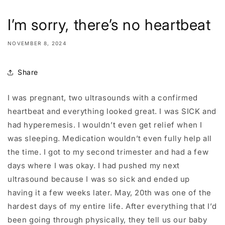
I’m sorry, there’s no heartbeat
NOVEMBER 8, 2024
Share
I was pregnant, two ultrasounds with a confirmed
heartbeat and everything looked great. I was SICK and
had hyperemesis. I wouldn’t even get relief when I
was sleeping. Medication wouldn’t even fully help all
the time. I got to my second trimester and had a few
days where I was okay. I had pushed my next
ultrasound because I was so sick and ended up
having it a few weeks later. May, 20th was one of the
hardest days of my entire life. After everything that I’d
been going through physically, they tell us our baby