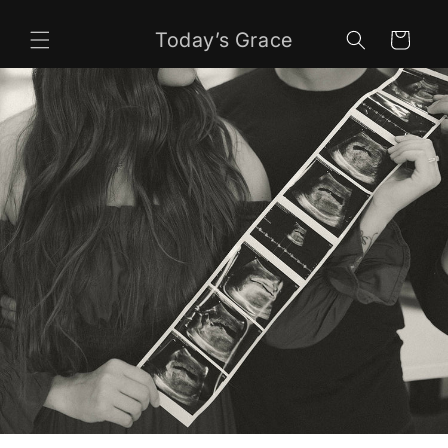
Skip to
content
Today’s Grace
Cart