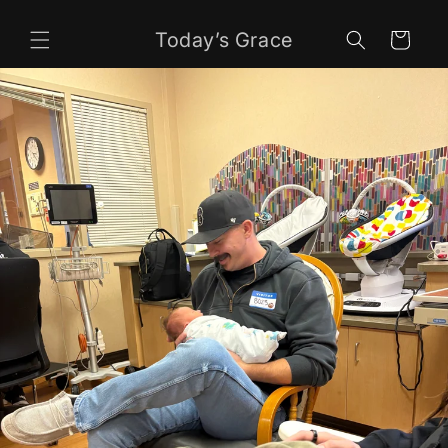
Skip to
content
Today’s Grace
Cart