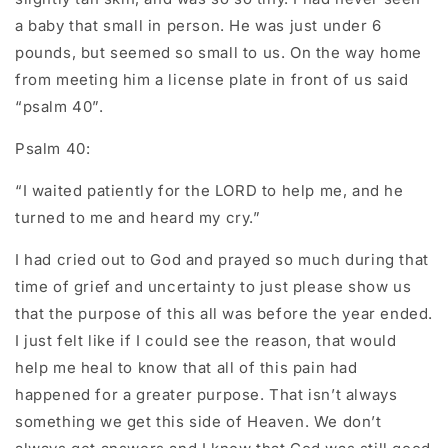
a baby that small in person. He was just under 6
pounds, but seemed so small to us. On the way home
from meeting him a license plate in front of us said
“psalm 40”.
Psalm 40:
“I waited patiently for the LORD to help me, and he
turned to me and heard my cry.”
I had cried out to God and prayed so much during that
time of grief and uncertainty to just please show us
that the purpose of this all was before the year ended.
I just felt like if I could see the reason, that would
help me heal to know that all of this pain had
happened for a greater purpose. That isn’t always
something we get this side of Heaven. We don’t