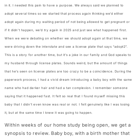
in it. I needed this pain to have a purpose. We always said we planned to
adopt several times so we started that process again thinking we’d either
adopt again during my waiting period of not being allowed to get pregnant or
if it didn’t happen, we’d try again in 2025 and just see what happened first.
When we were debating on whether we should adopt again at that time, we
were driving down the interstate and see a license plate that says “adopt2”.
This is a story for another time, but it’s a joke in our family and God speaks to
my husband through license plates. Sounds weird, but the amount of things
that he’s seen on license plates are too crazy to be a coincidence. During the
paperwork process, I had a vivid dream introducing a baby boy with the same
name who had darker hair and had a tan complexion. I remember someone
saying that it happened fast. It felt so real that I found myself missing this
baby that I didn’t even know was real or not. I felt genuinely like I was losing
it, but at the same time I knew it was going to happen.
Within weeks of our home study being open, we get a
synopsis to review. Baby boy, with a birth mother that