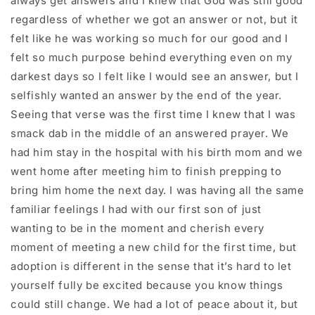
always get answers and I knew that God was still good
regardless of whether we got an answer or not, but it
felt like he was working so much for our good and I
felt so much purpose behind everything even on my
darkest days so I felt like I would see an answer, but I
selfishly wanted an answer by the end of the year.
Seeing that verse was the first time I knew that I was
smack dab in the middle of an answered prayer. We
had him stay in the hospital with his birth mom and we
went home after meeting him to finish prepping to
bring him home the next day. I was having all the same
familiar feelings I had with our first son of just
wanting to be in the moment and cherish every
moment of meeting a new child for the first time, but
adoption is different in the sense that it’s hard to let
yourself fully be excited because you know things
could still change. We had a lot of peace about it, but