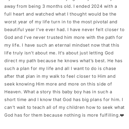
away from being 3 months old. I ended 2024 with a
full heart and watched what I thought would be the
worst year of my life turn in to the most pivotal and
beautiful year I’ve ever had. I have never felt closer to
God and I’ve never trusted him more with the path for
my life. I have such an eternal mindset now that this
life truly isn’t about me. It’s about just letting God
direct my path because he knows what’s best. He has
such a plan for my life and all I want to do is chase
after that plan in my walk to feel closer to Him and
seek knowing Him more and more on this side of
Heaven. What a story this baby boy has in such a
short time and I know that God has big plans for him. I
can’t wait to teach all of my children how to seek what
God has for them because nothing is more fulfilling.❤️