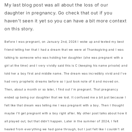
My last blog post was all about the loss of our
daughter in pregnancy. Go check that out if you
haven’t seen it yet so you can have a bit more context
on this story.
Before I was pregnant, on January 2nd, 2024 I woke up and texted my best
friend telling her that I had a dream that we were at Thanksgiving and I was
talking to someone who was holding her daughter (she was pregnant with a
girl at the time) and I very vividly said this is C (keeping his name private) and
told her a boy first and middle name. The dream was incredibly vivid and I’ve
had very prophetic dreams before so I just took note of it and moved on.
Then, about a month or so later, I find out I’m pregnant. That pregnancy
ended up being our daughter that we lost. It confused me a bit just because I
felt like that dream was telling me I was pregnant with a boy. Then I thought
maybe I’ll get pregnant with a boy right after. My other post talks about how it
all played out, but that didn’t happen. Later in the summer of 2024, I felt
healed from everything we had gone through, but I just felt like I couldn’t sit