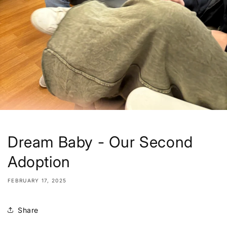
Dream Baby - Our Second
Adoption
FEBRUARY 17, 2025
Share