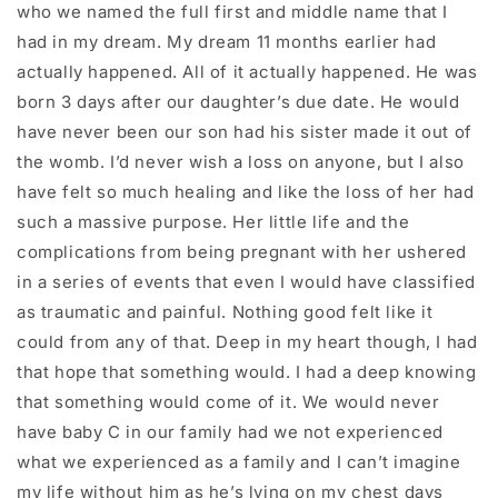
who we named the full first and middle name that I
had in my dream. My dream 11 months earlier had
actually happened. All of it actually happened. He was
born 3 days after our daughter’s due date. He would
have never been our son had his sister made it out of
the womb. I’d never wish a loss on anyone, but I also
have felt so much healing and like the loss of her had
such a massive purpose. Her little life and the
complications from being pregnant with her ushered
in a series of events that even I would have classified
as traumatic and painful. Nothing good felt like it
could from any of that. Deep in my heart though, I had
that hope that something would. I had a deep knowing
that something would come of it. We would never
have baby C in our family had we not experienced
what we experienced as a family and I can’t imagine
my life without him as he’s lying on my chest days