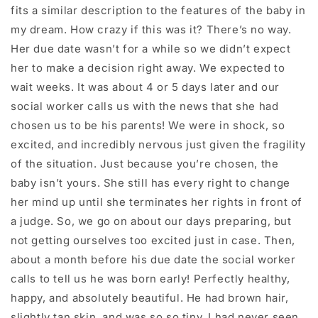
fits a similar description to the features of the baby in
my dream. How crazy if this was it? There’s no way.
Her due date wasn’t for a while so we didn’t expect
her to make a decision right away. We expected to
wait weeks. It was about 4 or 5 days later and our
social worker calls us with the news that she had
chosen us to be his parents! We were in shock, so
excited, and incredibly nervous just given the fragility
of the situation. Just because you’re chosen, the
baby isn’t yours. She still has every right to change
her mind up until she terminates her rights in front of
a judge. So, we go on about our days preparing, but
not getting ourselves too excited just in case. Then,
about a month before his due date the social worker
calls to tell us he was born early! Perfectly healthy,
happy, and absolutely beautiful. He had brown hair,
slightly tan skin, and was so so tiny. I had never seen