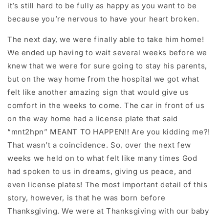
it’s still hard to be fully as happy as you want to be
because you’re nervous to have your heart broken.
The next day, we were finally able to take him home!
We ended up having to wait several weeks before we
knew that we were for sure going to stay his parents,
but on the way home from the hospital we got what
felt like another amazing sign that would give us
comfort in the weeks to come. The car in front of us
on the way home had a license plate that said
“mnt2hpn” MEANT TO HAPPEN!! Are you kidding me?!
That wasn’t a coincidence. So, over the next few
weeks we held on to what felt like many times God
had spoken to us in dreams, giving us peace, and
even license plates! The most important detail of this
story, however, is that he was born before
Thanksgiving. We were at Thanksgiving with our baby